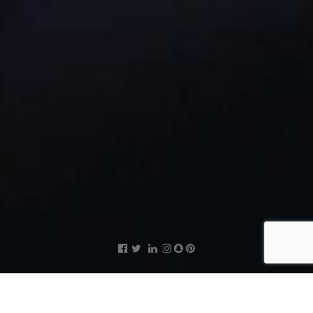
Supervisor and Enumerators