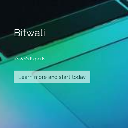
Bitwali
0's & 1's Experts
Learn more and start today